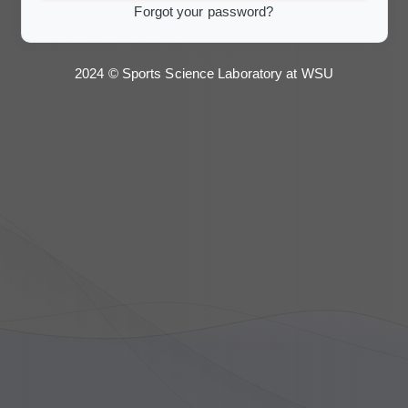
Forgot your password?
2024 © Sports Science Laboratory at WSU