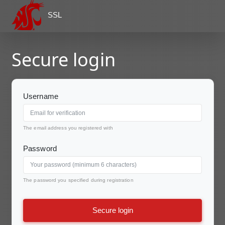
SSL
Secure login
Username
The email address you registered with
Password
The password you specified during registration
Secure login